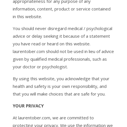
appropriateness for any purpose of any
information, content, product or service contained
in this website.
You should never disregard medical / psychological
advice or delay seeking it because of a statement
you have read or heard on this website.
laurentober.com should not be used in lieu of advice
given by qualified medical professionals, such as
your doctor or psychologist.
By using this website, you acknowledge that your
health and safety is your own responsibility, and
that you will make choices that are safe for you.
YOUR PRIVACY
At laurentober.com, we are committed to
protecting your privacy. We use the information we