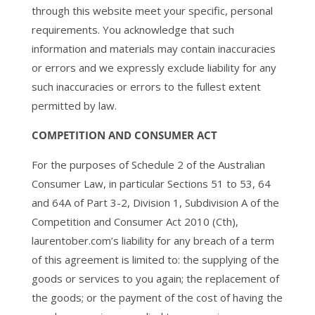
through this website meet your specific, personal
requirements. You acknowledge that such
information and materials may contain inaccuracies
or errors and we expressly exclude liability for any
such inaccuracies or errors to the fullest extent
permitted by law.
COMPETITION AND CONSUMER ACT
For the purposes of Schedule 2 of the Australian
Consumer Law, in particular Sections 51 to 53, 64
and 64A of Part 3-2, Division 1, Subdivision A of the
Competition and Consumer Act 2010 (Cth),
laurentober.com’s liability for any breach of a term
of this agreement is limited to: the supplying of the
goods or services to you again; the replacement of
the goods; or the payment of the cost of having the