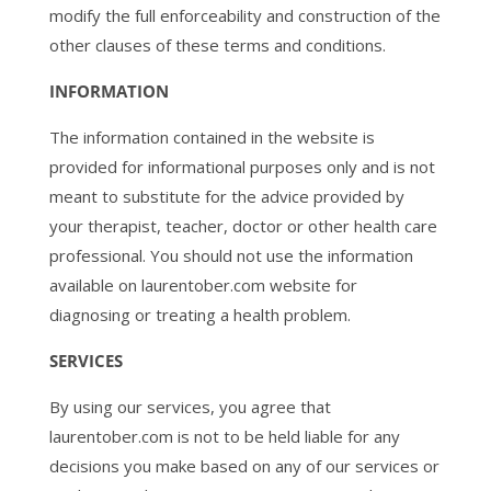
modify the full enforceability and construction of the
other clauses of these terms and conditions.
INFORMATION
The information contained in the website is
provided for informational purposes only and is not
meant to substitute for the advice provided by
your therapist, teacher, doctor or other health care
professional. You should not use the information
available on laurentober.com website for
diagnosing or treating a health problem.
SERVICES
By using our services, you agree that
laurentober.com is not to be held liable for any
decisions you make based on any of our services or