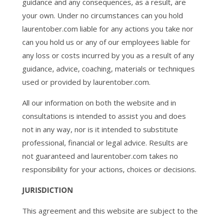
guidance and any consequences, as a result, are
your own. Under no circumstances can you hold
laurentober.com liable for any actions you take nor
can you hold us or any of our employees liable for
any loss or costs incurred by you as a result of any
guidance, advice, coaching, materials or techniques
used or provided by laurentober.com.
All our information on both the website and in
consultations is intended to assist you and does
not in any way, nor is it intended to substitute
professional, financial or legal advice. Results are
not guaranteed and laurentober.com takes no
responsibility for your actions, choices or decisions.
JURISDICTION
This agreement and this website are subject to the