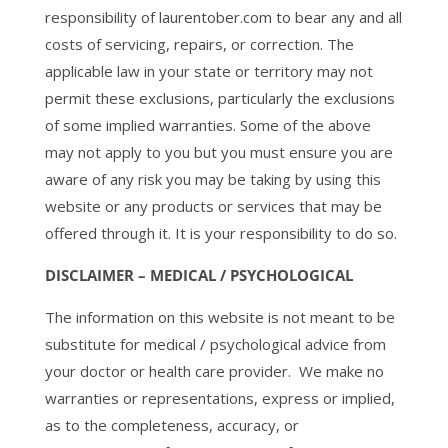
responsibility of laurentober.com to bear any and all
costs of servicing, repairs, or correction. The
applicable law in your state or territory may not
permit these exclusions, particularly the exclusions
of some implied warranties. Some of the above
may not apply to you but you must ensure you are
aware of any risk you may be taking by using this
website or any products or services that may be
offered through it. It is your responsibility to do so.
DISCLAIMER – MEDICAL / PSYCHOLOGICAL
The information on this website is not meant to be
substitute for medical / psychological advice from
your doctor or health care provider. We make no
warranties or representations, express or implied,
as to the completeness, accuracy, or