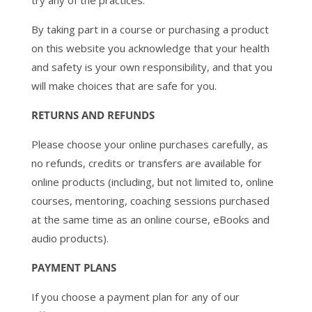
try any of the practices.
By taking part in a course or purchasing a product
on this website you acknowledge that your health
and safety is your own responsibility, and that you
will make choices that are safe for you.
RETURNS AND REFUNDS
Please choose your online purchases carefully, as
no refunds, credits or transfers are available for
online products (including, but not limited to, online
courses, mentoring, coaching sessions purchased
at the same time as an online course, eBooks and
audio products).
PAYMENT PLANS
If you choose a payment plan for any of our