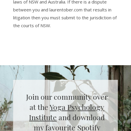
laws of NSW and Australia. If there is a dispute
between you and laurentober.com that results in
litigation then you must submit to the jurisdiction of
the courts of NSW.
Join our community over
at the
Yoga Psychology
Institute
and download
my favourite Spotify