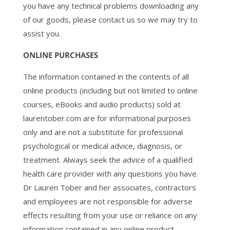
you have any technical problems downloading any
of our goods, please contact us so we may try to
assist you.
ONLINE PURCHASES
The information contained in the contents of all
online products (including but not limited to online
courses, eBooks and audio products) sold at
laurentober.com are for informational purposes
only and are not a substitute for professional
psychological or medical advice, diagnosis, or
treatment. Always seek the advice of a qualified
health care provider with any questions you have.
Dr Lauren Tober and her associates, contractors
and employees are not responsible for adverse
effects resulting from your use or reliance on any
information contained in any online product.