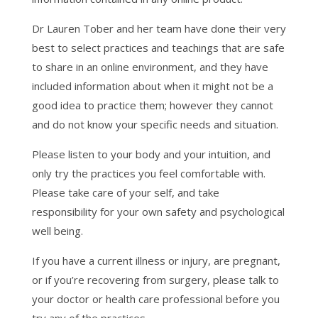
Dr Lauren Tober and her team have done their very
best to select practices and teachings that are safe
to share in an online environment, and they have
included information about when it might not be a
good idea to practice them; however they cannot
and do not know your specific needs and situation.
Please listen to your body and your intuition, and
only try the practices you feel comfortable with.
Please take care of your self, and take
responsibility for your own safety and psychological
well being.
If you have a current illness or injury, are pregnant,
or if you’re recovering from surgery, please talk to
your doctor or health care professional before you