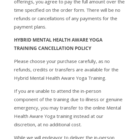
offerings, you agree to pay the full amount over the
time specified on the order form. There will be no
refunds or cancellations of any payments for the
payment plans.
HYBRID MENTAL HEALTH AWARE YOGA
TRAINING CANCELLATION POLICY
Please choose your purchase carefully, as no
refunds, credits or transfers are available for the
Hybrid Mental Health Aware Yoga Training.
If you are unable to attend the in-person
component of the training due to illness or genuine
emergency, you may transfer to the online Mental
Health Aware Yoga training instead at our
discretion, at no additional cost.
While we will endeavor to deliver the in-person