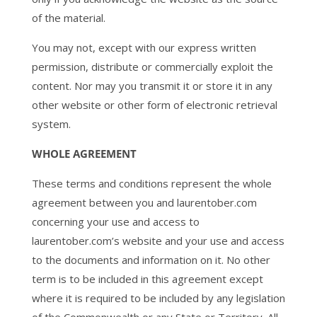
of the material.
You may not, except with our express written
permission, distribute or commercially exploit the
content. Nor may you transmit it or store it in any
other website or other form of electronic retrieval
system.
WHOLE AGREEMENT
These terms and conditions represent the whole
agreement between you and laurentober.com
concerning your use and access to
laurentober.com’s website and your use and access
to the documents and information on it. No other
term is to be included in this agreement except
where it is required to be included by any legislation