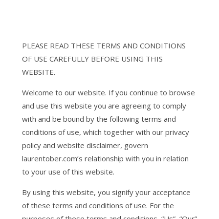
PLEASE READ THESE TERMS AND CONDITIONS
OF USE CAREFULLY BEFORE USING THIS
WEBSITE.
Welcome to our website. If you continue to browse
and use this website you are agreeing to comply
with and be bound by the following terms and
conditions of use, which together with our privacy
policy and website disclaimer, govern
laurentober.com’s relationship with you in relation
to your use of this website.
By using this website, you signify your acceptance
of these terms and conditions of use. For the
purposes of these terms and conditions, “Us”, “Our”