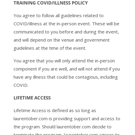
TRAINING COVID/ILLNESS POLICY
You agree to follow all guidelines related to
COVID/illness at the in-person event. These will be
communicated to you before and during the event,
and will depend on the venue and government
guidelines at the time of the event.
You agree that you will only attend the in-person
component if you are well, and will not attend if you
have any illness that could be contagious, including
COVID.
LIFETIME ACCESS
Lifetime Access is defined as so long as
laurentober.com is providing support and access to
the program. Should laurentober.com decide to
terminate the program, laurentober.com agrees to