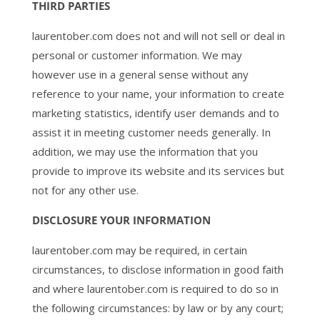
THIRD PARTIES
laurentober.com does not and will not sell or deal in
personal or customer information. We may
however use in a general sense without any
reference to your name, your information to create
marketing statistics, identify user demands and to
assist it in meeting customer needs generally. In
addition, we may use the information that you
provide to improve its website and its services but
not for any other use.
DISCLOSURE YOUR INFORMATION
laurentober.com may be required, in certain
circumstances, to disclose information in good faith
and where laurentober.com is required to do so in
the following circumstances: by law or by any court;