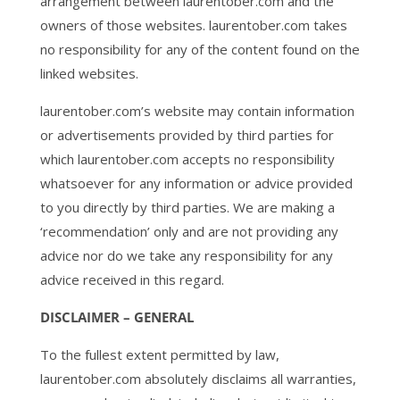
arrangement between laurentober.com and the
owners of those websites. laurentober.com takes
no responsibility for any of the content found on the
linked websites.
laurentober.com’s website may contain information
or advertisements provided by third parties for
which laurentober.com accepts no responsibility
whatsoever for any information or advice provided
to you directly by third parties. We are making a
‘recommendation’ only and are not providing any
advice nor do we take any responsibility for any
advice received in this regard.
DISCLAIMER – GENERAL
To the fullest extent permitted by law,
laurentober.com absolutely disclaims all warranties,