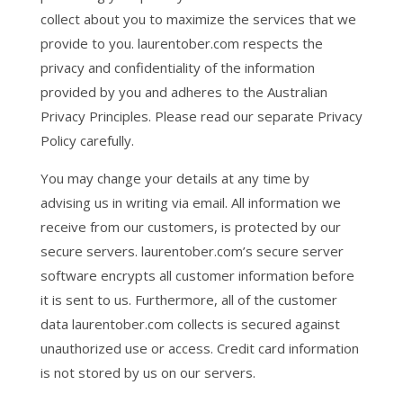
collect about you to maximize the services that we
provide to you. laurentober.com respects the
privacy and confidentiality of the information
provided by you and adheres to the Australian
Privacy Principles. Please read our separate Privacy
Policy carefully.
You may change your details at any time by
advising us in writing via email. All information we
receive from our customers, is protected by our
secure servers. laurentober.com’s secure server
software encrypts all customer information before
it is sent to us. Furthermore, all of the customer
data laurentober.com collects is secured against
unauthorized use or access. Credit card information
is not stored by us on our servers.