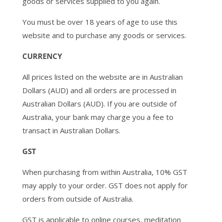
goods or services supplied to you again.
You must be over 18 years of age to use this
website and to purchase any goods or services.
CURRENCY
All prices listed on the website are in Australian
Dollars (AUD) and all orders are processed in
Australian Dollars (AUD). If you are outside of
Australia, your bank may charge you a fee to
transact in Australian Dollars.
GST
When purchasing from within Australia, 10% GST
may apply to your order. GST does not apply for
orders from outside of Australia.
GST is applicable to online courses, meditation