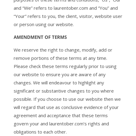
and “We” refers to laurentober.com and “You” and
“Your” refers to you, the client, visitor, website user
or person using our website.
AMENDMENT OF TERMS
We reserve the right to change, modify, add or
remove portions of these terms at any time.
Please check these terms regularly prior to using
our website to ensure you are aware of any
changes. We will endeavour to highlight any
significant or substantive changes to you where
possible. If you choose to use our website then we
will regard that use as conclusive evidence of your
agreement and acceptance that these terms
govern your and laurentober.com’s rights and
obligations to each other.