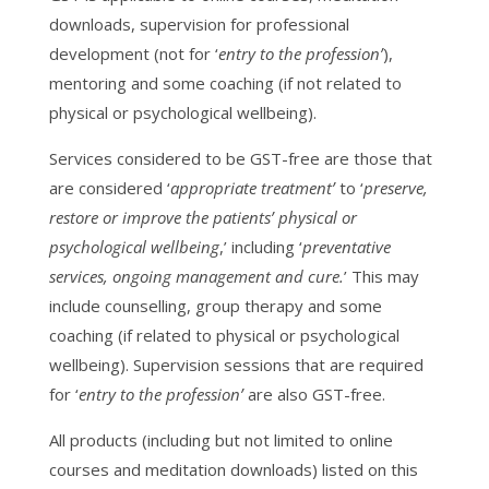
downloads, supervision for professional
development (not for ‘
entry to the profession’
),
mentoring and some coaching (if not related to
physical or psychological wellbeing).
Services considered to be GST-free are those that
are considered ‘
appropriate treatment’
to ‘
preserve,
restore or improve the patients’ physical or
psychological wellbeing
,’ including ‘
preventative
services, ongoing management and cure.
’ This may
include counselling, group therapy and some
coaching (if related to physical or psychological
wellbeing). Supervision sessions that are required
for ‘
entry to the profession’
are also GST-free.
All products (including but not limited to online
courses and meditation downloads) listed on this