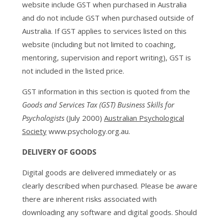
website include GST when purchased in Australia
and do not include GST when purchased outside of
Australia. If GST applies to services listed on this
website (including but not limited to coaching,
mentoring, supervision and report writing), GST is
not included in the listed price.
GST information in this section is quoted from the
Goods and Services Tax (GST) Business Skills for
Psychologists
(July 2000)
Australian Psychological
Society
www.psychology.org.au.
DELIVERY OF GOODS
Digital goods are delivered immediately or as
clearly described when purchased. Please be aware
there are inherent risks associated with
downloading any software and digital goods. Should