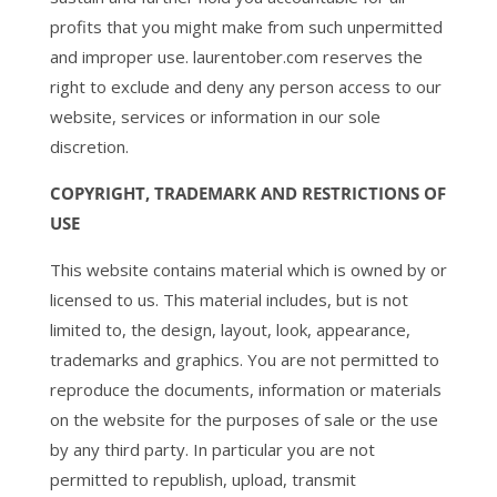
profits that you might make from such unpermitted
and improper use. laurentober.com reserves the
right to exclude and deny any person access to our
website, services or information in our sole
discretion.
COPYRIGHT, TRADEMARK AND RESTRICTIONS OF
USE
This website contains material which is owned by or
licensed to us. This material includes, but is not
limited to, the design, layout, look, appearance,
trademarks and graphics. You are not permitted to
reproduce the documents, information or materials
on the website for the purposes of sale or the use
by any third party. In particular you are not
permitted to republish, upload, transmit