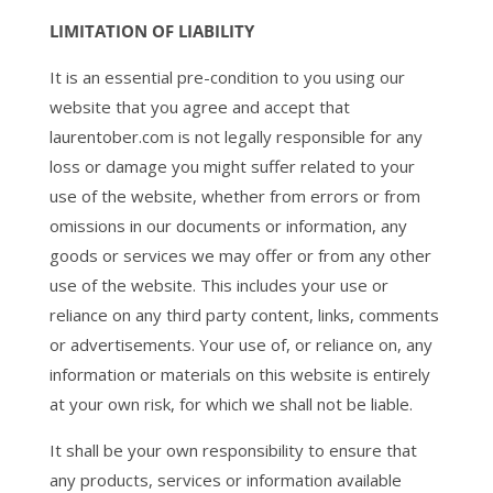
LIMITATION OF LIABILITY
It is an essential pre-condition to you using our
website that you agree and accept that
laurentober.com is not legally responsible for any
loss or damage you might suffer related to your
use of the website, whether from errors or from
omissions in our documents or information, any
goods or services we may offer or from any other
use of the website. This includes your use or
reliance on any third party content, links, comments
or advertisements. Your use of, or reliance on, any
information or materials on this website is entirely
at your own risk, for which we shall not be liable.
It shall be your own responsibility to ensure that
any products, services or information available