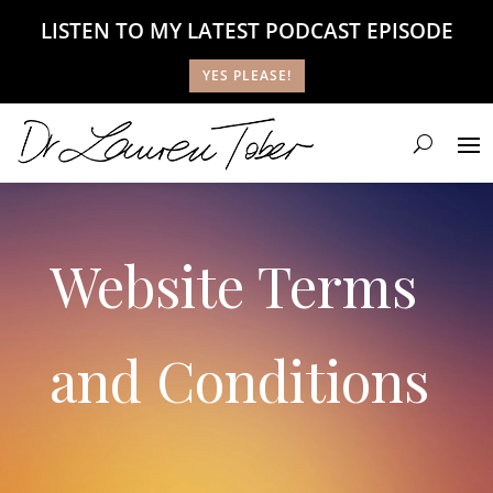
LISTEN TO MY LATEST PODCAST EPISODE
YES PLEASE!
Website Terms
and Conditions