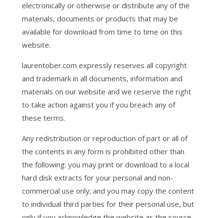
electronically or otherwise or distribute any of the
materials, documents or products that may be
available for download from time to time on this
website.
laurentober.com expressly reserves all copyright
and trademark in all documents, information and
materials on our website and we reserve the right
to take action against you if you breach any of
these terms.
Any redistribution or reproduction of part or all of
the contents in any form is prohibited other than
the following: you may print or download to a local
hard disk extracts for your personal and non-
commercial use only; and you may copy the content
to individual third parties for their personal use, but
only if you acknowledge the website as the source