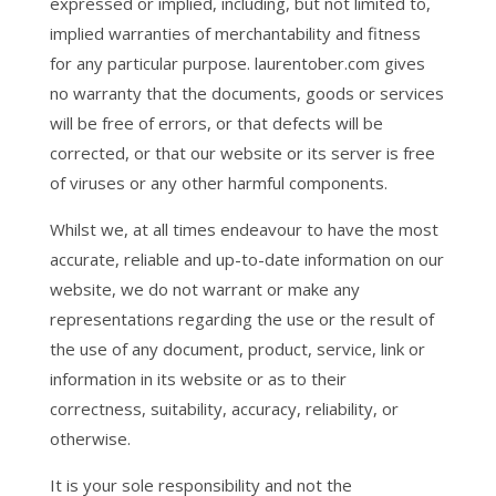
expressed or implied, including, but not limited to,
implied warranties of merchantability and fitness
for any particular purpose. laurentober.com gives
no warranty that the documents, goods or services
will be free of errors, or that defects will be
corrected, or that our website or its server is free
of viruses or any other harmful components.
Whilst we, at all times endeavour to have the most
accurate, reliable and up-to-date information on our
website, we do not warrant or make any
representations regarding the use or the result of
the use of any document, product, service, link or
information in its website or as to their
correctness, suitability, accuracy, reliability, or
otherwise.
It is your sole responsibility and not the