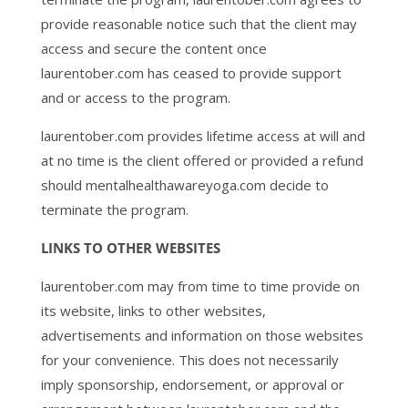
provide reasonable notice such that the client may
access and secure the content once
laurentober.com has ceased to provide support
and or access to the program.
laurentober.com provides lifetime access at will and
at no time is the client offered or provided a refund
should mentalhealthawareyoga.com decide to
terminate the program.
LINKS TO OTHER WEBSITES
laurentober.com may from time to time provide on
its website, links to other websites,
advertisements and information on those websites
for your convenience. This does not necessarily
imply sponsorship, endorsement, or approval or