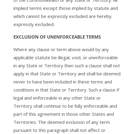
of the Commonwealth or any State or Territory. All
implied terms except those implied by statute and
which cannot be expressly excluded are hereby
expressly excluded.
EXCLUSION OF UNENFORCEABLE TERMS
Where any clause or term above would by any
applicable statute be illegal, void, or unenforceable
in any State or Territory then such a clause shall not
apply in that State or Territory and shall be deemed
never to have been included in these terms and
conditions in that State or Territory. Such a clause if
legal and enforceable in any other State or
Territory shall continue to be fully enforceable and
part of this agreement in those other States and
Territories. The deemed exclusion of any term
pursuant to this paragraph shall not affect or