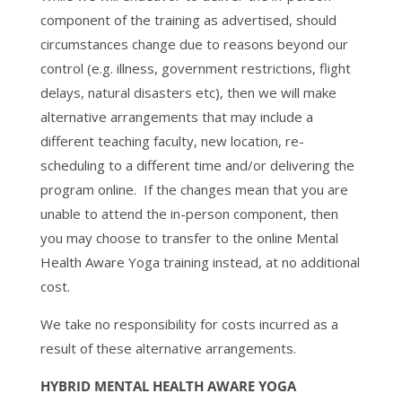
component of the training as advertised, should
circumstances change due to reasons beyond our
control (e.g. illness, government restrictions, flight
delays, natural disasters etc), then we will make
alternative arrangements that may include a
different teaching faculty, new location, re-
scheduling to a different time and/or delivering the
program online. If the changes mean that you are
unable to attend the in-person component, then
you may choose to transfer to the online Mental
Health Aware Yoga training instead, at no additional
cost.
We take no responsibility for costs incurred as a
result of these alternative arrangements.
HYBRID MENTAL HEALTH AWARE YOGA