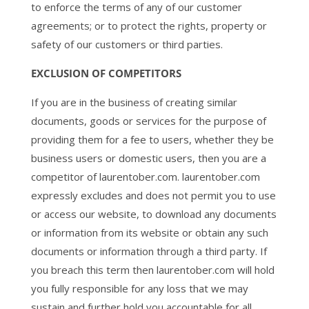
to enforce the terms of any of our customer
agreements; or to protect the rights, property or
safety of our customers or third parties.
EXCLUSION OF COMPETITORS
If you are in the business of creating similar
documents, goods or services for the purpose of
providing them for a fee to users, whether they be
business users or domestic users, then you are a
competitor of laurentober.com. laurentober.com
expressly excludes and does not permit you to use
or access our website, to download any documents
or information from its website or obtain any such
documents or information through a third party. If
you breach this term then laurentober.com will hold
you fully responsible for any loss that we may
sustain and further hold you accountable for all