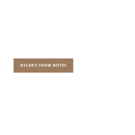
OSCAR'S SHOW NOTES