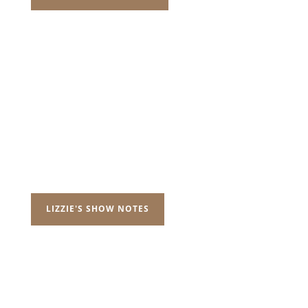
LIZZIE'S SHOW NOTES