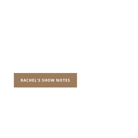
RACHEL'S SHOW NOTES