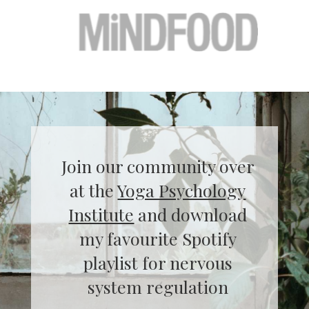
Join our community over
at the
Yoga Psychology
Institute
and download
my favourite Spotify
playlist for nervous
system regulation