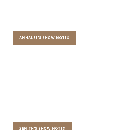
ANNALEE'S SHOW NOTES
ZENITH'S SHOW NOTES