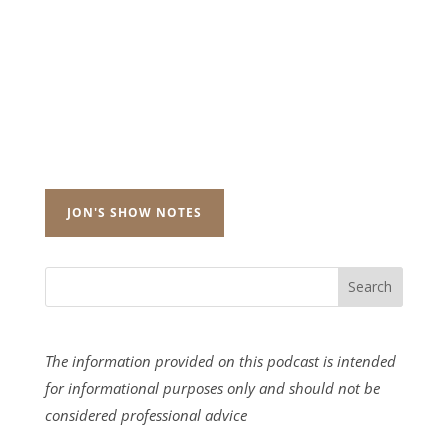
JON'S SHOW NOTES
The information provided on this podcast is intended
for informational purposes only and should not be
considered professional advice