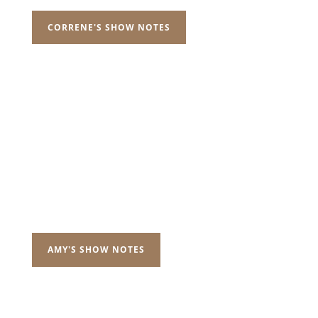
CORRENE'S SHOW NOTES
AMY'S SHOW NOTES