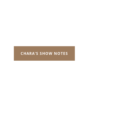
CHARA'S SHOW NOTES