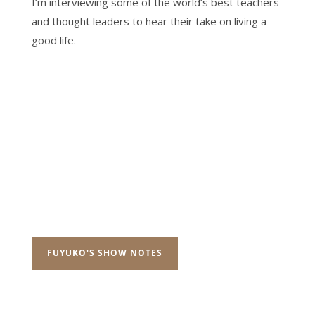
I’m interviewing some of the world’s best teachers
and thought leaders to hear their take on living a
good life.
FUYUKO'S SHOW NOTES