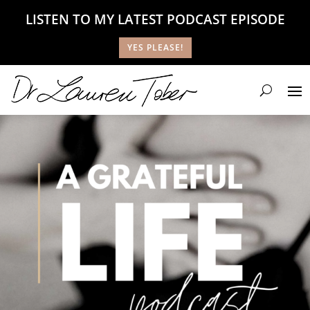
LISTEN TO MY LATEST PODCAST EPISODE
YES PLEASE!