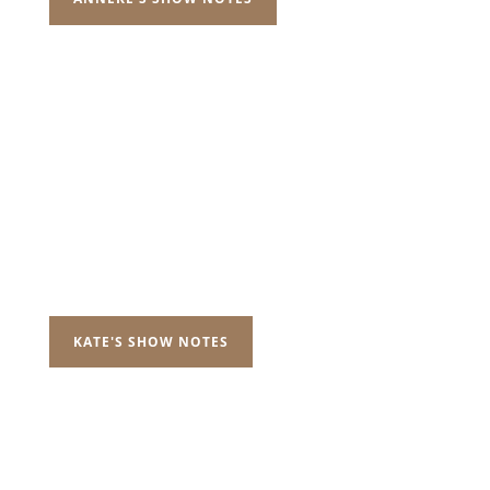
KATE'S SHOW NOTES