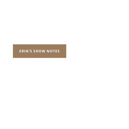
ERIN'S SHOW NOTES