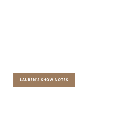
LAUREN'S SHOW NOTES