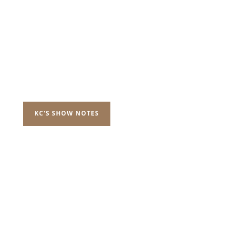
KC'S SHOW NOTES