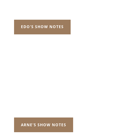
EDO'S SHOW NOTES
ARNE'S SHOW NOTES