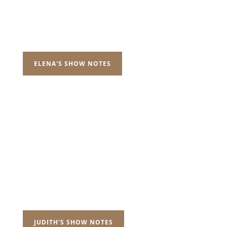
ELENA'S SHOW NOTES
JUDITH'S SHOW NOTES