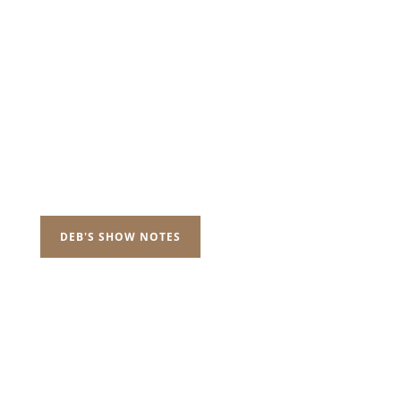
DEB'S SHOW NOTES