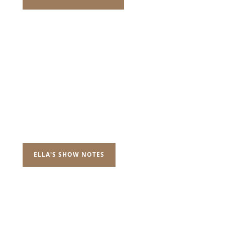
ELLA'S SHOW NOTES