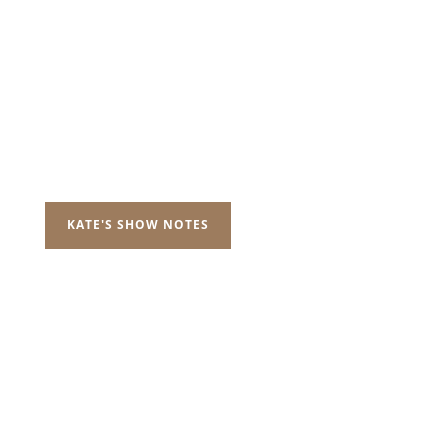
KATE'S SHOW NOTES