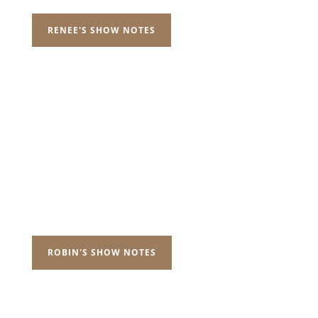
RENEE'S SHOW NOTES
ROBIN'S SHOW NOTES