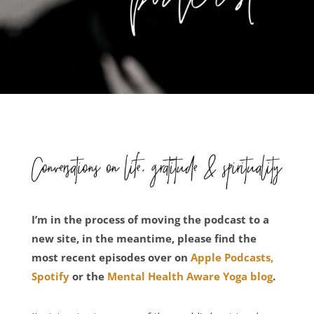
I’m in the process of moving the podcast to a
new site, in the meantime, please find the
most recent episodes over on
Apple Podcasts,
Spotify
or the
Mental Health Aware Yoga blog
.