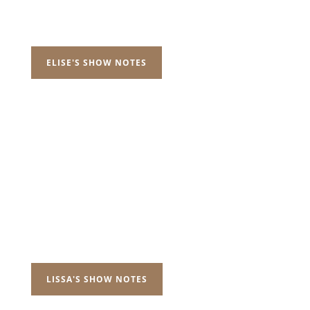
ELISE'S SHOW NOTES
LISSA'S SHOW NOTES