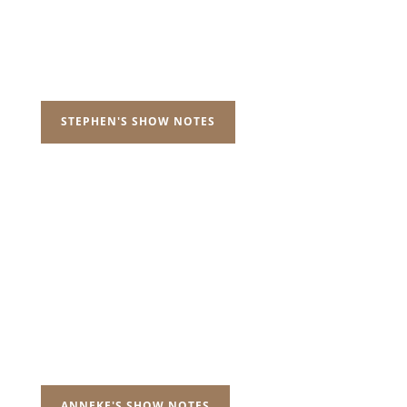
STEPHEN'S SHOW NOTES
ANNEKE'S SHOW NOTES