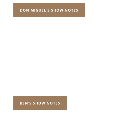
DON MIGUEL'S SHOW NOTES
BEN'S SHOW NOTES