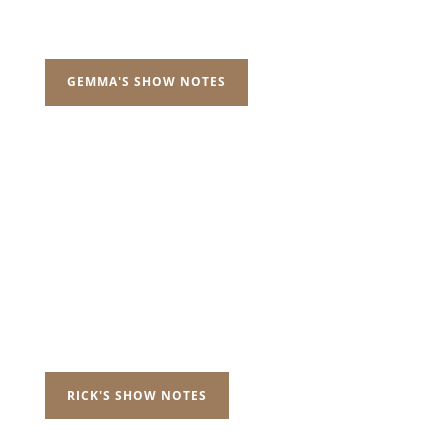
GEMMA'S SHOW NOTES
RICK'S SHOW NOTES