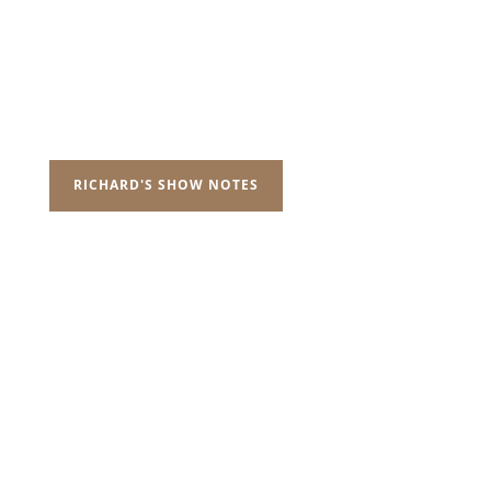
RICHARD'S SHOW NOTES