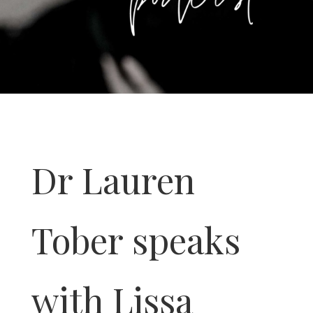
Dr Lauren
Tober speaks
with Lissa