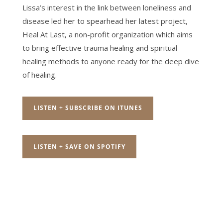
Lissa’s interest in the link between loneliness and
disease led her to spearhead her latest project,
Heal At Last, a non-profit organization which aims
to bring effective trauma healing and spiritual
healing methods to anyone ready for the deep dive
of healing.
LISTEN + SUBSCRIBE ON ITUNES
LISTEN + SAVE ON SPOTIFY