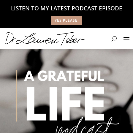
LISTEN TO MY LATEST PODCAST EPISODE
YES PLEASE!