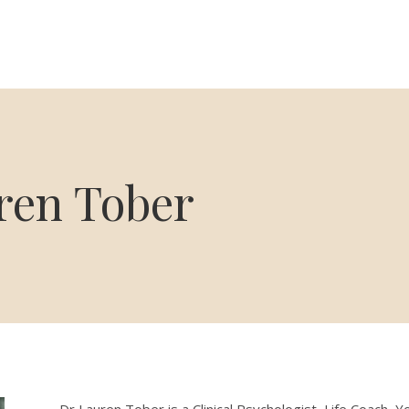
ren Tober