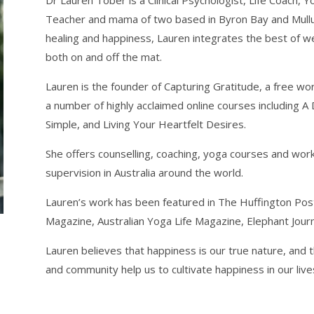
Dr Lauren Tober is a Clinical Psychologist, Life Coach, 
Teacher and mama of two based in Byron Bay and Mullum
healing and happiness, Lauren integrates the best of w
both on and off the mat.
Lauren is the founder of Capturing Gratitude, a free w
a number of highly acclaimed online courses including A 
Simple, and Living Your Heartfelt Desires.
She offers counselling, coaching, yoga courses and wo
supervision in Australia around the world.
Lauren’s work has been featured in The Huffington Post,
Magazine, Australian Yoga Life Magazine, Elephant Jour
Lauren believes that happiness is our true nature, and t
and community help us to cultivate happiness in our liv