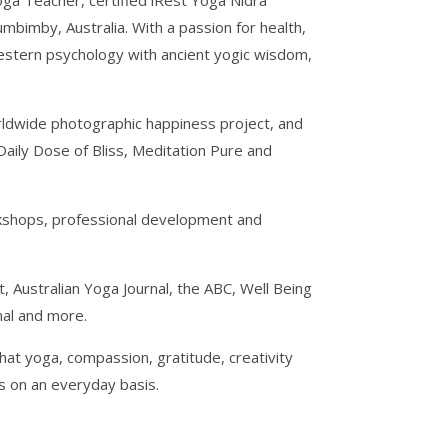
Yoga Teacher, certified iRest Yoga Nidra
bimby, Australia. With a passion for health,
estern psychology with ancient yogic wisdom,
orldwide photographic happiness project, and
Daily Dose of Bliss, Meditation Pure and
rkshops, professional development and
 Australian Yoga Journal, the ABC, Well Being
nal and more.
hat yoga, compassion, gratitude, creativity
es on an everyday basis.