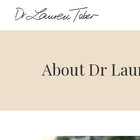
About Dr Lau