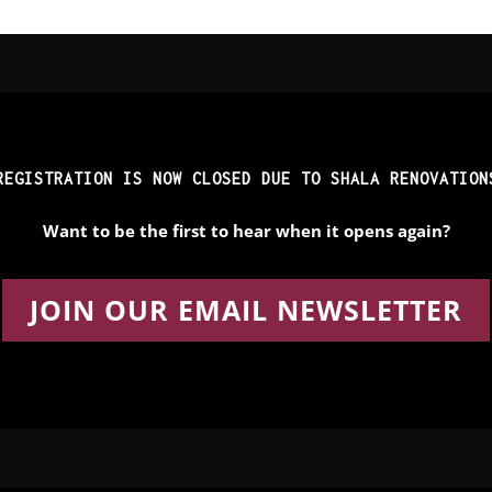
REGISTRATION IS NOW CLOSED DUE TO SHALA RENOVATION
Want to be the first to hear when it opens again?
JOIN OUR EMAIL NEWSLETTER