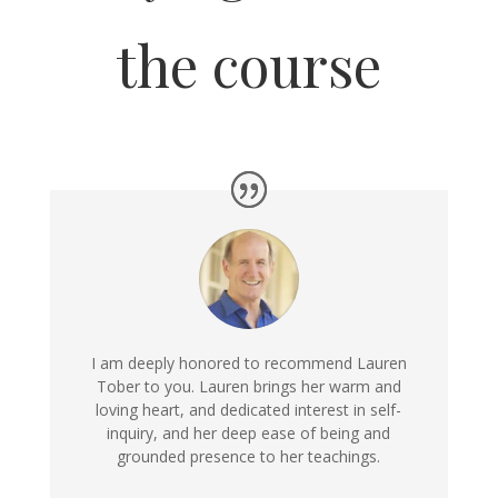
the course
I am deeply honored to recommend Lauren
Tober to you. Lauren brings her warm and
loving heart, and dedicated interest in self-
inquiry, and her deep ease of being and
grounded presence to her teachings.