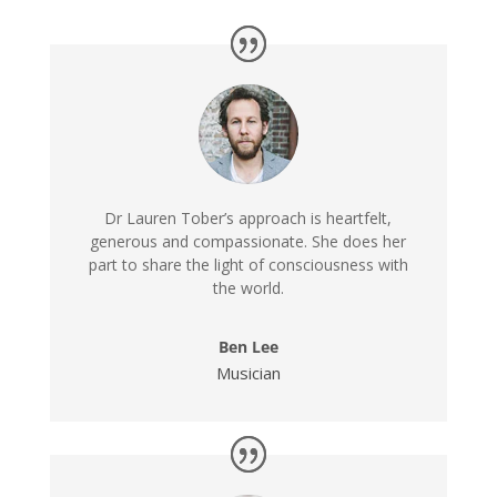
Dr Lauren Tober’s approach is heartfelt,
generous and compassionate. She does her
part to share the light of consciousness with
the world.
Ben Lee
Musician