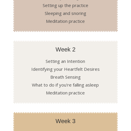
Setting up the practice
Sleeping and snoring
Meditation practice
Week 2
Setting an Intention
Identifying your Heartfelt Desires
Breath Sensing
What to do if you’re falling asleep
Meditation practice
Week 3