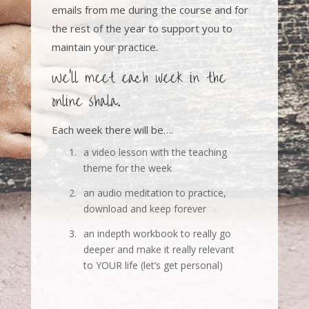
emails from me during the course and for
the rest of the year to support you to
maintain your practice.
We’ll meet each week in the
online shala.
Each week there will be….
1.
a video lesson with the teaching
theme for the week
2.
an audio meditation to practice,
download and keep forever
3.
an indepth workbook to really go
deeper and make it really relevant
to YOUR life (let’s get personal)