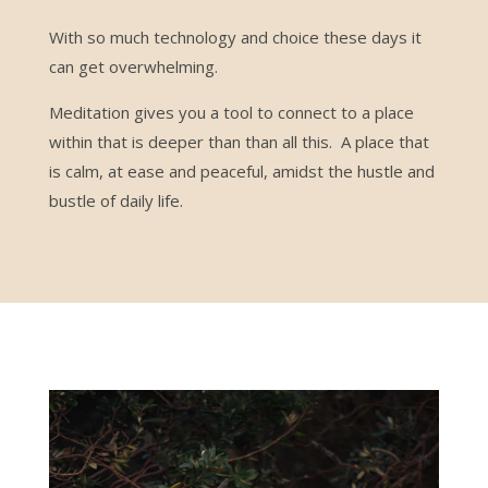
With so much technology and choice these days it
can get overwhelming.
Meditation gives you a tool to connect to a place
within that is deeper than than all this. A place that
is calm, at ease and peaceful, amidst the hustle and
bustle of daily life.