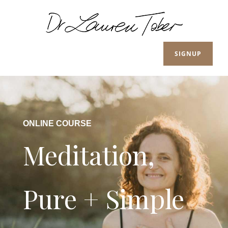
SIGNUP
ONLINE COURSE
Meditation,
Pure + Simple