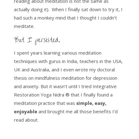
reading about meditation is not the same as
actually doing it). When I finally sat down to try it, I
had such a monkey mind that I thought I couldn’t
meditate.
But I persisted.
I spent years learning various meditation
techniques with gurus in India, teachers in the USA,
UK and Australia, and I even wrote my doctoral
thesis on mindfulness meditation for depression
and anxiety. But it wasn’t until I tried Integrative
Restoration Yoga Nidra ® that I finally found a
meditation practice that was
simple, easy,
enjoyable
and brought me all those benefits I’d
read about.