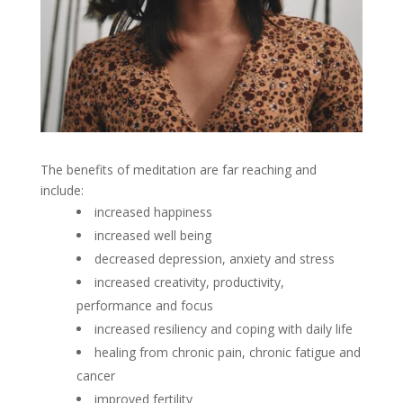
The benefits of meditation are far reaching and
include:
increased happiness
increased well being
decreased depression, anxiety and stress
increased creativity, productivity,
performance and focus
increased resiliency and coping with daily life
healing from chronic pain, chronic fatigue and
cancer
improved fertility