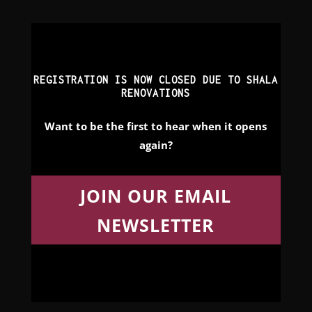
REGISTRATION IS NOW CLOSED DUE TO SHALA
RENOVATIONS
Want to be the first to hear when it opens
again?
JOIN OUR EMAIL
NEWSLETTER