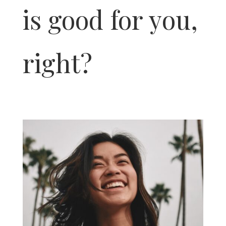
is good for you,
right?