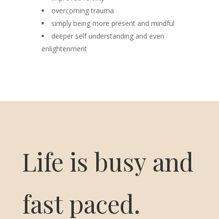
overcoming trauma
simply being more present and mindful
deeper self understanding and even
enlightenment
Life is busy and
fast paced.