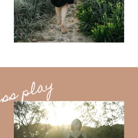
ss play