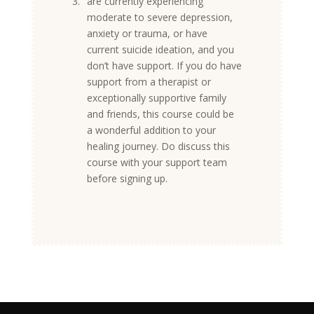
3.
are currently experiencing
moderate to severe depression,
anxiety or trauma, or have
current suicide ideation, and you
don’t have support. If you do have
support from a therapist or
exceptionally supportive family
and friends, this course could be
a wonderful addition to your
healing journey. Do discuss this
course with your support team
before signing up.