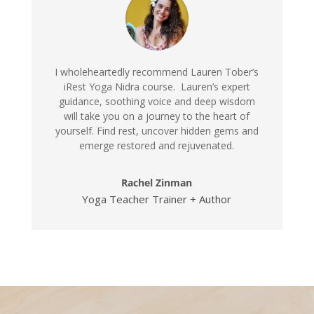
I wholeheartedly recommend Lauren Tober’s
iRest Yoga Nidra course. Lauren’s expert
guidance, soothing voice and deep wisdom
will take you on a journey to the heart of
yourself. Find rest, uncover hidden gems and
emerge restored and rejuvenated.
Rachel Zinman
Yoga Teacher Trainer + Author