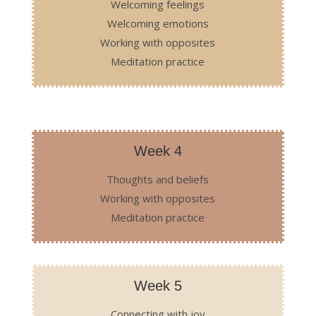
Welcoming feelings
Welcoming emotions
Working with opposites
Meditation practice
Week 4
Thoughts and beliefs
Working with opposites
Meditation practice
Week 5
Connecting with joy