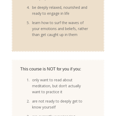
4.
be deeply relaxed, nourished and
ready to engage in life
5.
learn how to surf the waves of
your emotions and beliefs, rather
than get caught up in them
This course is NOT for you if you:
1.
only want to read about
meditation, but don’t actually
want to practice it
2.
are not ready to deeply get to
know yourself