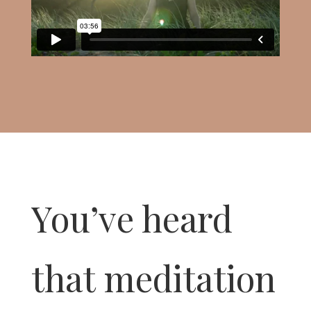
You’ve heard
that meditation