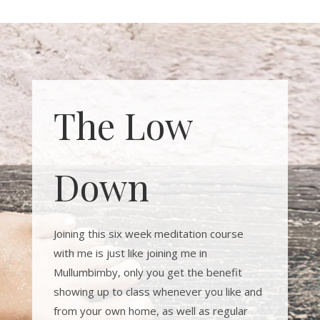
The Low
Down
Joining this six week meditation course
with me is just like joining me in
Mullumbimby, only you get the benefit
showing up to class whenever you like and
from your own home, as well as regular