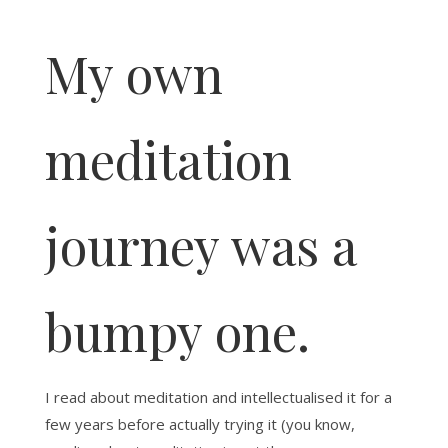
My own
meditation
journey was a
bumpy one.
I read about meditation and intellectualised it for a
few years before actually trying it (you know,