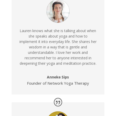
Lauren knows what she is talking about when
she speaks about yoga and how to
implement it into everyday life. She shares her
wisdom in a way that is gentle and
understandable. I love her work and
recommend her to anyone interested in
deepening their yoga and meditation practice.
Anneke Sips
Founder of Network Yoga Therapy