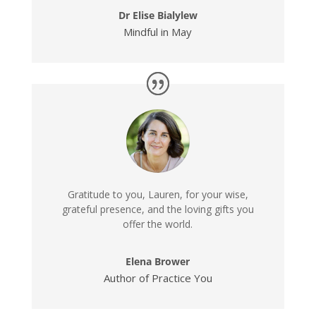
Dr Elise Bialylew
Mindful in May
Gratitude to you, Lauren, for your wise,
grateful presence, and the loving gifts you
offer the world.
Elena Brower
Author of Practice You