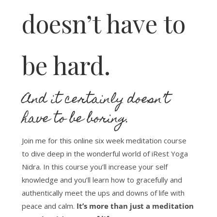
doesn’t have to
be hard.
And it certainly doesn’t
have to be boring.
Join me for this online six week meditation course
to dive deep in the wonderful world of iRest Yoga
Nidra. In this course you’ll increase your self
knowledge and you’ll learn how to gracefully and
authentically meet the ups and downs of life with
peace and calm.
It’s more than just a meditation