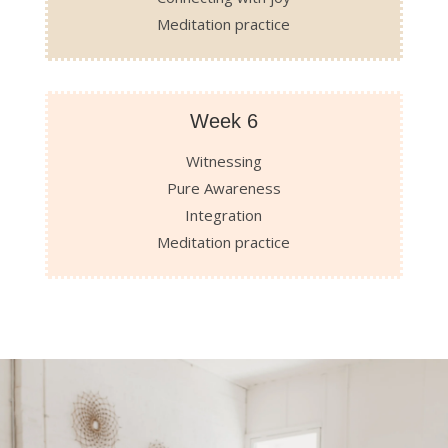
Meditation practice
Week 6
Witnessing
Pure Awareness
Integration
Meditation practice