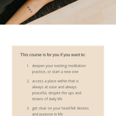
This course is for you if you want to:
1.
deepen your existing meditation
practice, or start a new one
2.
access a place within that is
always at ease and always
peaceful, despite the ups and
downs of daily life
3.
get clear on your heartfelt desires
and purpose in life