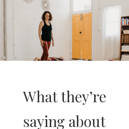
What they’re
saying about