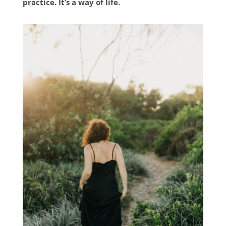
practice. It’s a way of life.