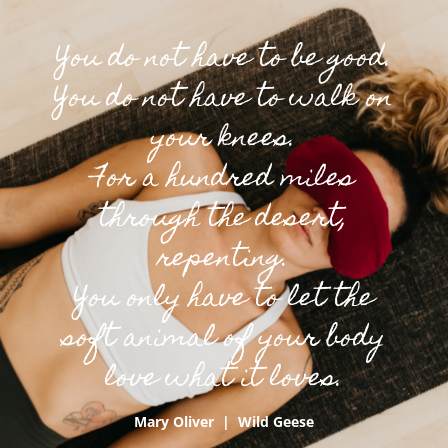
You do not have to be good.
You do not have to walk on
your knees.
For a hundred miles
through the desert,
repenting.
You only have to let the
soft animal of your body
love what it loves.
Mary Oliver | Wild Geese