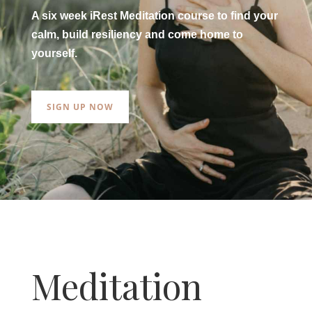
A six week iRest Meditation course to find your
calm, build resiliency and come home to
yourself.
SIGN UP NOW
Meditation