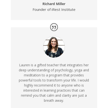
Richard Miller
Founder of iRest Institute
Lauren is a gifted teacher that integrates her
deep understanding of psychology, yoga and
meditation to a program that provides
powerful tools to transform your life. I would
highly recommend it to anyone who is
interested in learning practices that can
remind you that calm and clarity are just a
breath away.