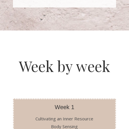
Week by week
Week 1
Cultivating an Inner Resource
Body Sensing